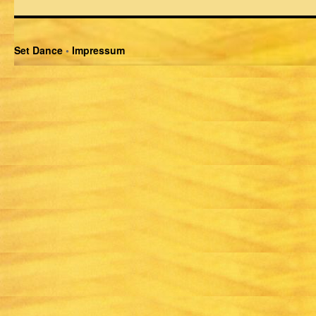
Set Dance
•
Impressum